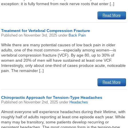
exception: it is fully formed from neck nerve roots that enter [..]
Read More
Treatment for Vertebral Compression Fracture
Published on
November 3rd, 2025
under
Back Pain
While there are many potential causes of low back pain in older
adults, one of the most common—especially among women—is
vertebral compression fracture (VCF). By age 80, up to 30% of
women and 20% of men will have sustained at least one VCF.
Interestingly, only about one-third of cases produce acute, noticeable
pain. The remainder [..]
Read More
Chiropractic Approach for Tension-Type Headaches
Published on
November 2nd, 2025
under
Headaches
Almost everyone will experience headaches during their lifetime, with
roughly half of adults reporting at least one episode each year. While
many may be transitory, some patients develop recurring or
persistent headaches. The most common form is the tension-type