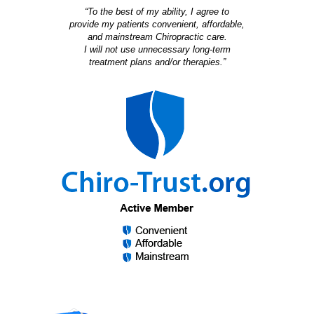
“To the best of my ability, I agree to
provide my patients convenient, affordable,
and mainstream Chiropractic care.
I will not use unnecessary long-term
treatment plans and/or therapies.”