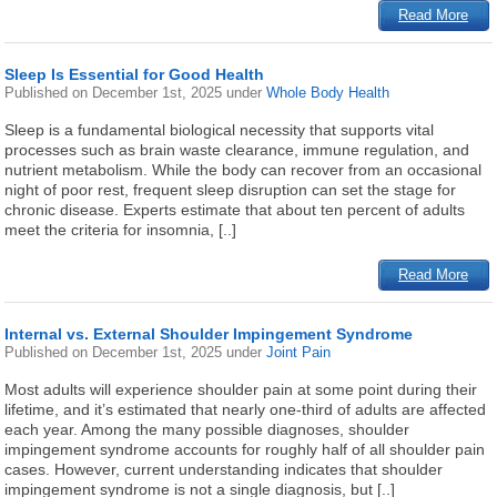
Read More
Sleep Is Essential for Good Health
Published on
December 1st, 2025
under
Whole Body Health
Sleep is a fundamental biological necessity that supports vital
processes such as brain waste clearance, immune regulation, and
nutrient metabolism. While the body can recover from an occasional
night of poor rest, frequent sleep disruption can set the stage for
chronic disease. Experts estimate that about ten percent of adults
meet the criteria for insomnia, [..]
Read More
Internal vs. External Shoulder Impingement Syndrome
Published on
December 1st, 2025
under
Joint Pain
Most adults will experience shoulder pain at some point during their
lifetime, and it’s estimated that nearly one-third of adults are affected
each year. Among the many possible diagnoses, shoulder
impingement syndrome accounts for roughly half of all shoulder pain
cases. However, current understanding indicates that shoulder
impingement syndrome is not a single diagnosis, but [..]