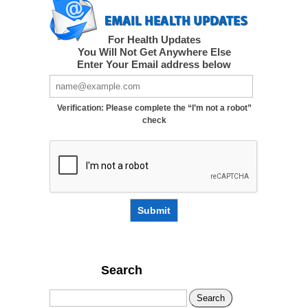
For Health Updates
You Will Not Get Anywhere Else
Enter Your Email address below
Verification: Please complete the “I’m not a robot”
check
Submit
Search
Search