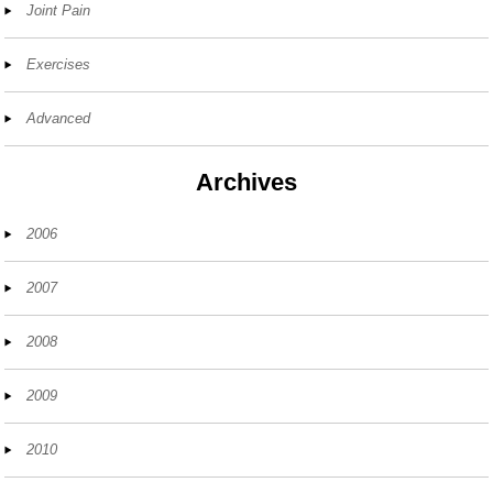
Joint Pain
Exercises
Advanced
Archives
2006
2007
2008
2009
2010