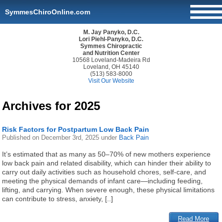
SymmesChiroOnline.com
M. Jay Panyko, D.C.
Lori Piehl-Panyko, D.C.
Symmes Chiropractic
and Nutrition Center
10568 Loveland-Madeira Rd
Loveland, OH 45140
(513) 583-8000
Visit Our Website
Archives for 2025
Risk Factors for Postpartum Low Back Pain
Published on
December 3rd, 2025
under
Back Pain
It’s estimated that as many as 50–70% of new mothers experience
low back pain and related disability, which can hinder their ability to
carry out daily activities such as household chores, self-care, and
meeting the physical demands of infant care—including feeding,
lifting, and carrying. When severe enough, these physical limitations
can contribute to stress, anxiety, [..]
Read More