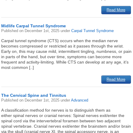
Read More
Midlife Carpal Tunnel Syndrome
Published on
December 1st, 2025
under
Carpal Tunnel Syndrome
Carpal tunnel syndrome (CTS) occurs when the median nerve
becomes compressed or restricted as it passes through the wrist.
Early on, this may cause mild, intermittent tingling, numbness, or pain
in parts of the hand, but over time, symptoms can become more
frequent and activity-limiting. While CTS can develop at any age, it’s
most common [..]
Read More
The Cervical Spine and Tinnitus
Published on
December 1st, 2025
under
Advanced
A classification method for nerves is to distinguish them as
either spinal nerves or cranial nerves: Spinal nerves exit/enter the
spinal cord via the intervertebral foramen between two adjacent
spinal vertebrae. Cranial nerves exit/enter the brainstem and/or brain
via the skull (cranial nerve XI, the spinal accessory nerve, is an