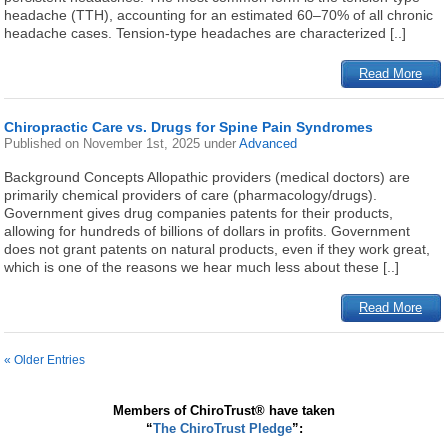
headache (TTH), accounting for an estimated 60–70% of all chronic
headache cases. Tension-type headaches are characterized [..]
Read More
Chiropractic Care vs. Drugs for Spine Pain Syndromes
Published on
November 1st, 2025
under
Advanced
Background Concepts Allopathic providers (medical doctors) are
primarily chemical providers of care (pharmacology/drugs).
Government gives drug companies patents for their products,
allowing for hundreds of billions of dollars in profits. Government
does not grant patents on natural products, even if they work great,
which is one of the reasons we hear much less about these [..]
Read More
« Older Entries
Members of ChiroTrust® have taken
“
The ChiroTrust Pledge
”: