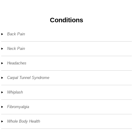
Conditions
Back Pain
Neck Pain
Headaches
Carpal Tunnel Syndrome
Whiplash
Fibromyalgia
Whole Body Health