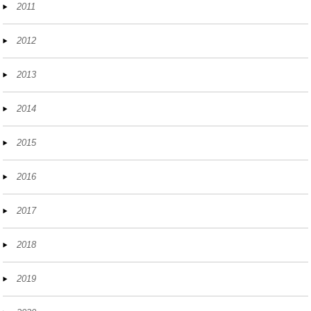
2011
2012
2013
2014
2015
2016
2017
2018
2019