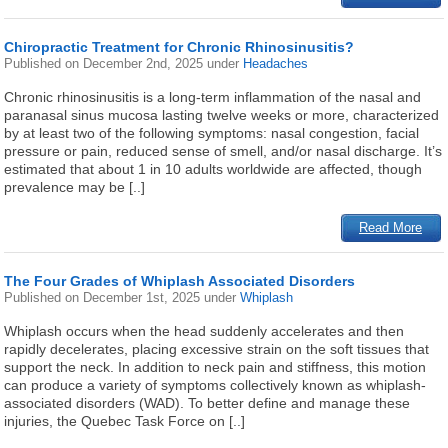
Chiropractic Treatment for Chronic Rhinosinusitis?
Published on
December 2nd, 2025
under
Headaches
Chronic rhinosinusitis is a long-term inflammation of the nasal and
paranasal sinus mucosa lasting twelve weeks or more, characterized
by at least two of the following symptoms: nasal congestion, facial
pressure or pain, reduced sense of smell, and/or nasal discharge. It’s
estimated that about 1 in 10 adults worldwide are affected, though
prevalence may be [..]
Read More
The Four Grades of Whiplash Associated Disorders
Published on
December 1st, 2025
under
Whiplash
Whiplash occurs when the head suddenly accelerates and then
rapidly decelerates, placing excessive strain on the soft tissues that
support the neck. In addition to neck pain and stiffness, this motion
can produce a variety of symptoms collectively known as whiplash-
associated disorders (WAD). To better define and manage these
injuries, the Quebec Task Force on [..]