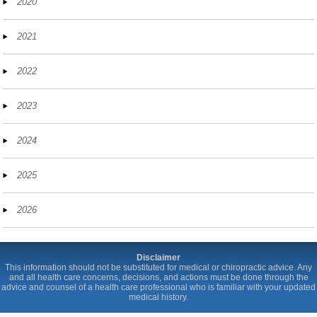
2020
2021
2022
2023
2024
2025
2026
Disclaimer
This information should not be substituted for medical or chiropractic advice. Any
and all health care concerns, decisions, and actions must be done through the
advice and counsel of a health care professional who is familiar with your updated
medical history.