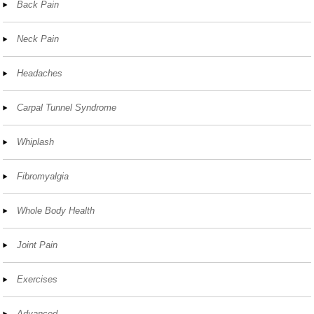
Back Pain
Neck Pain
Headaches
Carpal Tunnel Syndrome
Whiplash
Fibromyalgia
Whole Body Health
Joint Pain
Exercises
Advanced