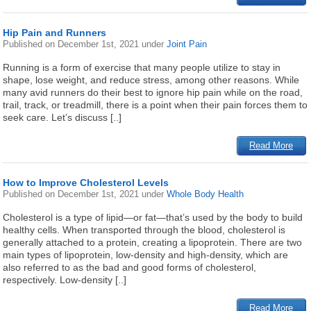
Hip Pain and Runners
Published on
December 1st, 2021
under
Joint Pain
Running is a form of exercise that many people utilize to stay in
shape, lose weight, and reduce stress, among other reasons. While
many avid runners do their best to ignore hip pain while on the road,
trail, track, or treadmill, there is a point when their pain forces them to
seek care. Let’s discuss [..]
Read More
How to Improve Cholesterol Levels
Published on
December 1st, 2021
under
Whole Body Health
Cholesterol is a type of lipid—or fat—that’s used by the body to build
healthy cells. When transported through the blood, cholesterol is
generally attached to a protein, creating a lipoprotein. There are two
main types of lipoprotein, low-density and high-density, which are
also referred to as the bad and good forms of cholesterol,
respectively. Low-density [..]
Read More