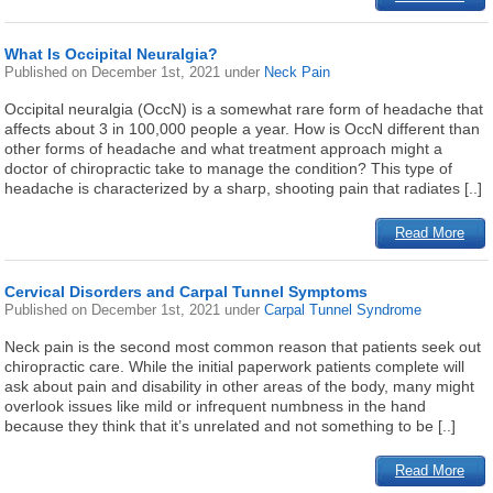
What Is Occipital Neuralgia?
Published on
December 1st, 2021
under
Neck Pain
Occipital neuralgia (OccN) is a somewhat rare form of headache that
affects about 3 in 100,000 people a year. How is OccN different than
other forms of headache and what treatment approach might a
doctor of chiropractic take to manage the condition? This type of
headache is characterized by a sharp, shooting pain that radiates [..]
Read More
Cervical Disorders and Carpal Tunnel Symptoms
Published on
December 1st, 2021
under
Carpal Tunnel Syndrome
Neck pain is the second most common reason that patients seek out
chiropractic care. While the initial paperwork patients complete will
ask about pain and disability in other areas of the body, many might
overlook issues like mild or infrequent numbness in the hand
because they think that it’s unrelated and not something to be [..]
Read More