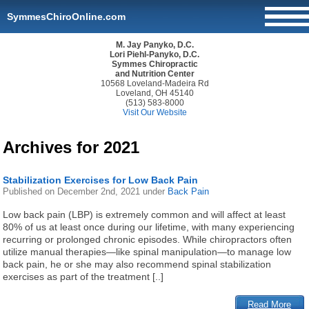
SymmesChiroOnline.com
M. Jay Panyko, D.C.
Lori Piehl-Panyko, D.C.
Symmes Chiropractic
and Nutrition Center
10568 Loveland-Madeira Rd
Loveland, OH 45140
(513) 583-8000
Visit Our Website
Archives for 2021
Stabilization Exercises for Low Back Pain
Published on
December 2nd, 2021
under
Back Pain
Low back pain (LBP) is extremely common and will affect at least
80% of us at least once during our lifetime, with many experiencing
recurring or prolonged chronic episodes. While chiropractors often
utilize manual therapies—like spinal manipulation—to manage low
back pain, he or she may also recommend spinal stabilization
exercises as part of the treatment [..]
Read More