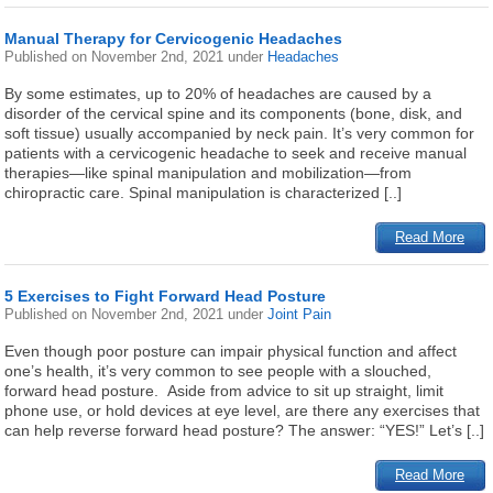
Manual Therapy for Cervicogenic Headaches
Published on
November 2nd, 2021
under
Headaches
By some estimates, up to 20% of headaches are caused by a
disorder of the cervical spine and its components (bone, disk, and
soft tissue) usually accompanied by neck pain. It’s very common for
patients with a cervicogenic headache to seek and receive manual
therapies—like spinal manipulation and mobilization—from
chiropractic care. Spinal manipulation is characterized [..]
Read More
5 Exercises to Fight Forward Head Posture
Published on
November 2nd, 2021
under
Joint Pain
Even though poor posture can impair physical function and affect
one’s health, it’s very common to see people with a slouched,
forward head posture. Aside from advice to sit up straight, limit
phone use, or hold devices at eye level, are there any exercises that
can help reverse forward head posture? The answer: “YES!” Let’s [..]
Read More