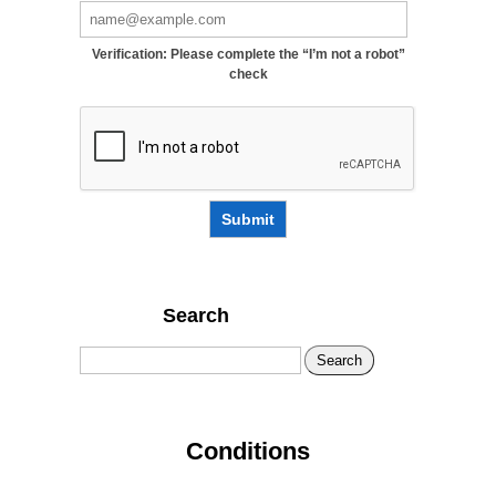
Verification: Please complete the “I’m not a robot”
check
Submit
Search
Search
Conditions