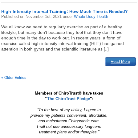
High-Intensity Interval Training: How Much Time is Needed?
Published on
November 1st, 2021
under
Whole Body Health
We all know we need to regularly exercise as part of a healthy
lifestyle, but many don’t because they feel that they don’t have
enough time in the day to work out. In recent years, a form of
exercise called high-intensity interval training (HIIT) has gained
attention in both gyms and the scientific literature as [..]
Read More
« Older Entries
Members of ChiroTrust® have taken
“
The ChiroTrust Pledge
”:
“To the best of my ability, I agree to
provide my patients convenient, affordable,
and mainstream Chiropractic care.
I will not use unnecessary long-term
treatment plans and/or therapies.”