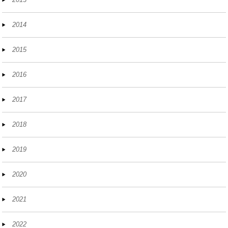
2014
2015
2016
2017
2018
2019
2020
2021
2022