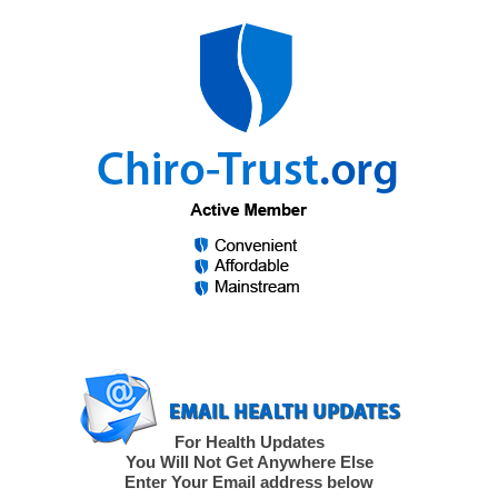
For Health Updates
You Will Not Get Anywhere Else
Enter Your Email address below