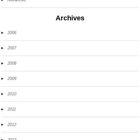
Archives
2006
2007
2008
2009
2010
2011
2012
2013