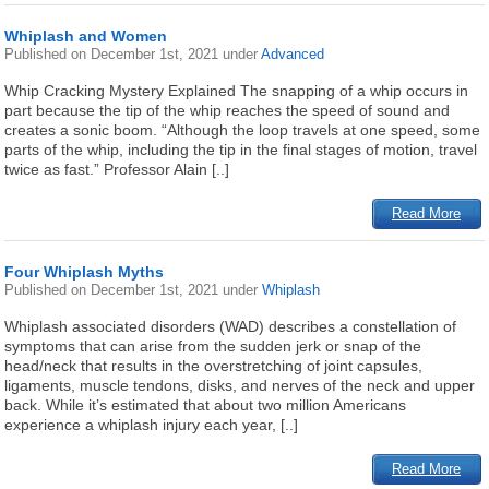
Whiplash and Women
Published on
December 1st, 2021
under
Advanced
Whip Cracking Mystery Explained The snapping of a whip occurs in
part because the tip of the whip reaches the speed of sound and
creates a sonic boom. “Although the loop travels at one speed, some
parts of the whip, including the tip in the final stages of motion, travel
twice as fast.” Professor Alain [..]
Read More
Four Whiplash Myths
Published on
December 1st, 2021
under
Whiplash
Whiplash associated disorders (WAD) describes a constellation of
symptoms that can arise from the sudden jerk or snap of the
head/neck that results in the overstretching of joint capsules,
ligaments, muscle tendons, disks, and nerves of the neck and upper
back. While it’s estimated that about two million Americans
experience a whiplash injury each year, [..]
Read More