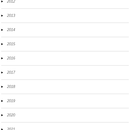
2012
2013
2014
2015
2016
2017
2018
2019
2020
2021