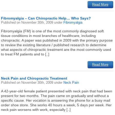
Read More
Fibromyalgia – Can Chiropractic Help… Who Says?
Published on
November 30th, 2009
under
Fibromyalgia
Fibromyalgia (FM) is one of the most commonly diagnosed soft
tissue conditions in most branches of healthcare, including
chiropractic. A paper was published in 2009 with the primary purpose
to review the existing literature / published research to determine
what aspects of chiropractic treatment are the most commonly used
to treat FM patients and to [..]
Read More
Neck Pain and Chiropractic Treatment
Published on
November 30th, 2009
under
Neck Pain
A 42-year-old female patient presented with neck pain that had been
present for two months. The pain came on gradually and without a
specific cause. Her vocation is answering the phone for a busy mail
order shoe store. She works 40 hours a week, 5 days per week. Her
neck pain worsens with work, especially [..]