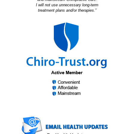
I will not use unnecessary long-term
treatment plans and/or therapies.”