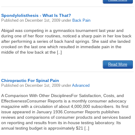
Spondylolisthesis - What Is That?
Published on
December 1st, 2009
under
Back Pain
Abigail was competing in a gymnastics tournament last year and
during one of her floor routines, noticed a sharp pain in her low back
after performing a series of back hand springs. She said she landed
crooked on the last one which resulted in immediate pain in the
middle of the low back at the [..]
Read More
Chiropractic For Spinal Pain
Published on
December 1st, 2009
under
Advanced
A Comparison With Other DisciplinesFor Satisfaction, Costs, and
EffectivenessConsumer Reports is a monthly consumer advocacy
magazine with a circulation of about 4,000,000 subscribers. Its first
issue appeared in January 1936.Consumer Reports publishes
reviews and comparisons of consumer products and services based
on reporting and results from its in-house testing laboratory. Its
annual testing budget is approximately $21 [..]