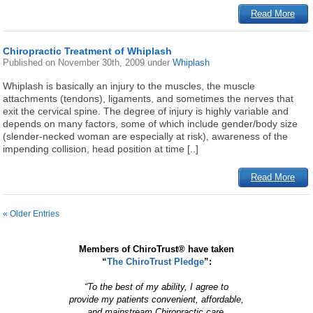
Read More
Chiropractic Treatment of Whiplash
Published on
November 30th, 2009
under
Whiplash
Whiplash is basically an injury to the muscles, the muscle
attachments (tendons), ligaments, and sometimes the nerves that
exit the cervical spine. The degree of injury is highly variable and
depends on many factors, some of which include gender/body size
(slender-necked woman are especially at risk), awareness of the
impending collision, head position at time [..]
Read More
« Older Entries
Members of ChiroTrust® have taken
“
The ChiroTrust Pledge
”:
“To the best of my ability, I agree to
provide my patients convenient, affordable,
and mainstream Chiropractic care.