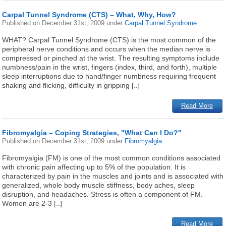
Carpal Tunnel Syndrome (CTS) – What, Why, How?
Published on
December 31st, 2009
under
Carpal Tunnel Syndrome
WHAT? Carpal Tunnel Syndrome (CTS) is the most common of the
peripheral nerve conditions and occurs when the median nerve is
compressed or pinched at the wrist. The resulting symptoms include
numbness/pain in the wrist, fingers (index, third, and forth), multiple
sleep interruptions due to hand/finger numbness requiring frequent
shaking and flicking, difficulty in gripping [..]
Read More
Fibromyalgia – Coping Strategies, "What Can I Do?"
Published on
December 31st, 2009
under
Fibromyalgia
Fibromyalgia (FM) is one of the most common conditions associated
with chronic pain affecting up to 5% of the population. It is
characterized by pain in the muscles and joints and is associated with
generalized, whole body muscle stiffness, body aches, sleep
disruption, and headaches. Stress is often a component of FM.
Women are 2-3 [..]
Read More