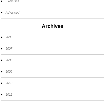
Exercises
Advanced
Archives
2006
2007
2008
2009
2010
2011