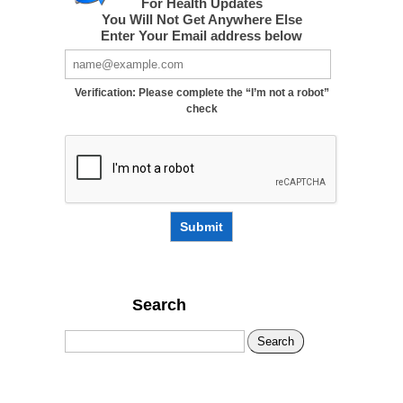
For Health Updates
You Will Not Get Anywhere Else
Enter Your Email address below
Verification: Please complete the “I’m not a robot”
check
Submit
Search
Search