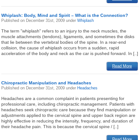
Whiplash: Body, Mind and Spirit – What is the Connection?
Published on
December 31st, 2009
under
Whiplash
The term "whiplash" refers to an injury to the neck muscles, the
muscle attachments (tendons), ligaments, and sometimes the disks
that lie between the vertebral bodies of the spine. In a rear-end
collision, the cause of whiplash occurs from a sudden, rapid
acceleration of the body and neck as the car is pushed forward. In [..]
Read More
Chiropractic Manipulation and Headaches
Published on
December 31st, 2009
under
Headaches
Headaches are a common complaint in patients presenting for
professional care, including chiropractic management. Patients with
headaches seek chiropractic care because they find manipulation or
adjustments applied to the cervical spine and upper back region are
highly effective in reducing the intensity, frequency, and duration of
their headache pain. This is because the cervical spine / [..]
Read More