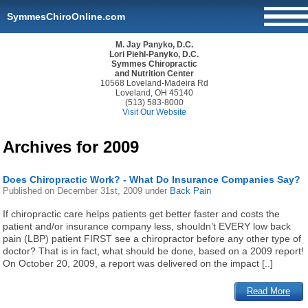
SymmesChiroOnline.com
M. Jay Panyko, D.C.
Lori Piehl-Panyko, D.C.
Symmes Chiropractic
and Nutrition Center
10568 Loveland-Madeira Rd
Loveland, OH 45140
(513) 583-8000
Visit Our Website
Archives for 2009
Does Chiropractic Work? - What Do Insurance Companies Say?
Published on
December 31st, 2009
under
Back Pain
If chiropractic care helps patients get better faster and costs the
patient and/or insurance company less, shouldn’t EVERY low back
pain (LBP) patient FIRST see a chiropractor before any other type of
doctor? That is in fact, what should be done, based on a 2009 report!
On October 20, 2009, a report was delivered on the impact [..]
Read More