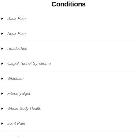
Conditions
Back Pain
Neck Pain
Headaches
Carpal Tunnel Syndrome
Whiplash
Fibromyalgia
Whole Body Health
Joint Pain