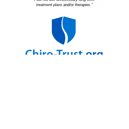
treatment plans and/or therapies.”
For Health Updates