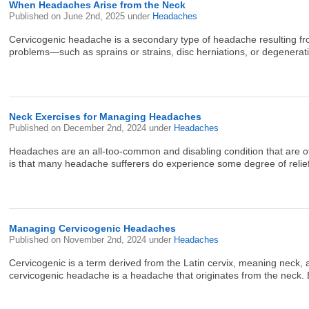
When Headaches Arise from the Neck
Published on
June 2nd, 2025
under
Headaches
Cervicogenic headache is a secondary type of headache resulting from
problems—such as sprains or strains, disc herniations, or degenerative 
Neck Exercises for Managing Headaches
Published on
December 2nd, 2024
under
Headaches
Headaches are an all-too-common and disabling condition that are of
is that many headache sufferers do experience some degree of relief 
Managing Cervicogenic Headaches
Published on
November 2nd, 2024
under
Headaches
Cervicogenic is a term derived from the Latin cervix, meaning neck,
cervicogenic headache is a headache that originates from the neck. Be