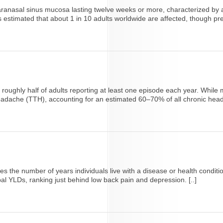
paranasal sinus mucosa lasting twelve weeks or more, characterized by a
s estimated that about 1 in 10 adults worldwide are affected, though pr
h roughly half of adults reporting at least one episode each year. While
adache (TTH), accounting for an estimated 60–70% of all chronic head
tes the number of years individuals live with a disease or health conditio
l YLDs, ranking just behind low back pain and depression. [..]