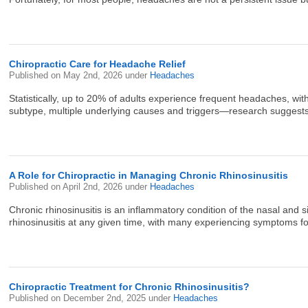
Chiropractic Care for Headache Relief
Published on
May 2nd, 2026
under
Headaches
Statistically, up to 20% of adults experience frequent headaches,
subtype, multiple underlying causes and triggers—research suggests t
A Role for Chiropractic in Managing Chronic Rhinosinusitis
Published on
April 2nd, 2026
under
Headaches
Chronic rhinosinusitis is an inflammatory condition of the nasal and s
rhinosinusitis at any given time, with many experiencing symptoms for
Chiropractic Treatment for Chronic Rhinosinusitis?
Published on
December 2nd, 2025
under
Headaches