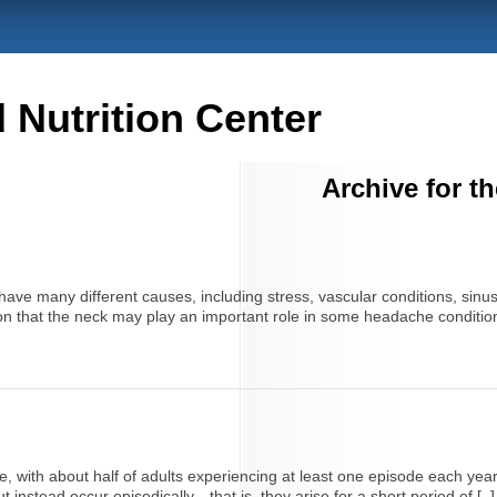
Nutrition Center
Archive for t
e many different causes, including stress, vascular conditions, sinu
on that the neck may play an important role in some headache conditions
ith about half of adults experiencing at least one episode each year
instead occur episodically—that is, they arise for a short period of [..]