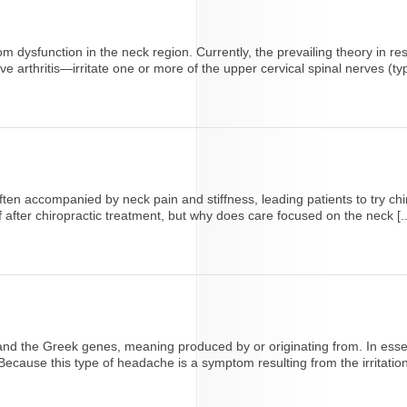
 dysfunction in the neck region. Currently, the prevailing theory in r
arthritis—irritate one or more of the upper cervical spinal nerves (typic
ten accompanied by neck pain and stiffness, leading patients to try ch
after chiropractic treatment, but why does care focused on the neck [..
 and the Greek genes, meaning produced by or originating from. In ess
cause this type of headache is a symptom resulting from the irritation 