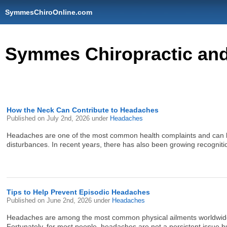
SymmesChiroOnline.com
Symmes Chiropractic and 
How the Neck Can Contribute to Headaches
Published on
July 2nd, 2026
under
Headaches
Headaches are one of the most common health complaints and can hav
disturbances. In recent years, there has also been growing recogniti
Tips to Help Prevent Episodic Headaches
Published on
June 2nd, 2026
under
Headaches
Headaches are among the most common physical ailments worldwide, w
Fortunately, for most people, headaches are not a persistent issue but 