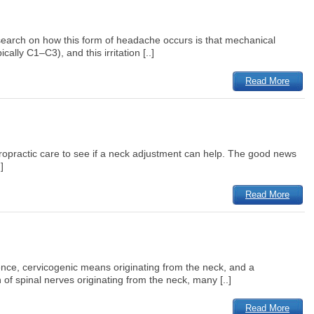
esearch on how this form of headache occurs is that mechanical
ally C1–C3), and this irritation [..]
Read More
iropractic care to see if a neck adjustment can help. The good news
]
Read More
ence, cervicogenic means originating from the neck, and a
of spinal nerves originating from the neck, many [..]
Read More