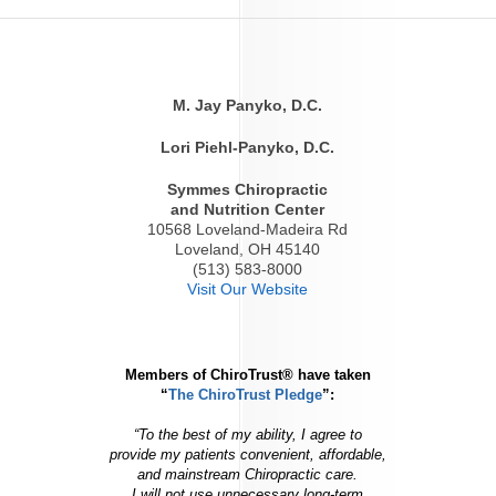
M. Jay Panyko, D.C.
Lori Piehl-Panyko, D.C.
Symmes Chiropractic
and Nutrition Center
10568 Loveland-Madeira Rd
Loveland, OH 45140
(513) 583-8000
Visit Our Website
Members of ChiroTrust® have taken
“
The ChiroTrust Pledge
”:
“To the best of my ability, I agree to
provide my patients convenient, affordable,
and mainstream Chiropractic care.
I will not use unnecessary long-term