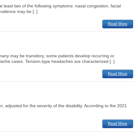
t least two of the following symptoms: nasal congestion, facial
evalence may be [..]
Read More
 many may be transitory, some patients develop recurring or
ache cases. Tension-type headaches are characterized [..]
Read More
n, adjusted for the severity of the disability. According to the 2021
Read More