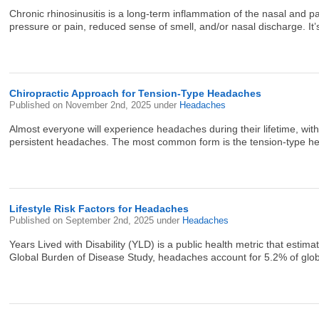
Chronic rhinosinusitis is a long-term inflammation of the nasal and 
pressure or pain, reduced sense of smell, and/or nasal discharge. It’
Chiropractic Approach for Tension-Type Headaches
Published on
November 2nd, 2025
under
Headaches
Almost everyone will experience headaches during their lifetime, wit
persistent headaches. The most common form is the tension-type he
Lifestyle Risk Factors for Headaches
Published on
September 2nd, 2025
under
Headaches
Years Lived with Disability (YLD) is a public health metric that estima
Global Burden of Disease Study, headaches account for 5.2% of globa