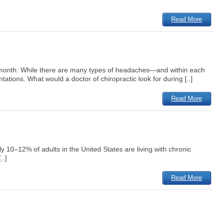
Read More
r month. While there are many types of headaches—and within each
tions. What would a doctor of chiropractic look for during [..]
Read More
ly 10–12% of adults in the United States are living with chronic
..]
Read More