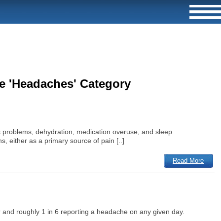
he 'Headaches' Category
s problems, dehydration, medication overuse, and sleep
, either as a primary source of pain [..]
Read More
 and roughly 1 in 6 reporting a headache on any given day.