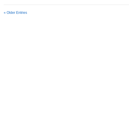
« Older Entries