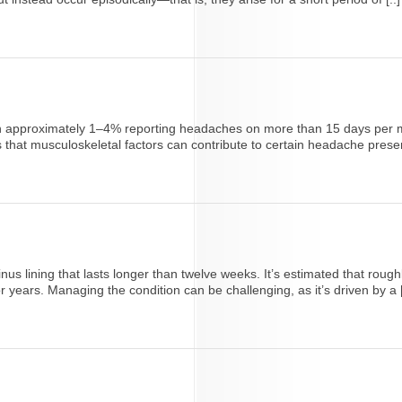
 with approximately 1–4% reporting headaches on more than 15 days pe
hat musculoskeletal factors can contribute to certain headache presenta
inus lining that lasts longer than twelve weeks. It’s estimated that rough
 years. Managing the condition can be challenging, as it’s driven by a [