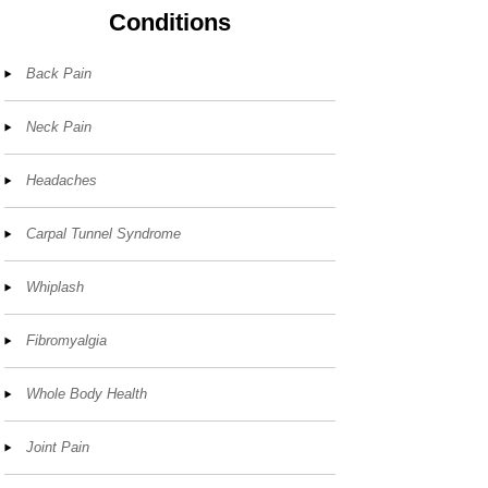
Conditions
Back Pain
Neck Pain
Headaches
Carpal Tunnel Syndrome
Whiplash
Fibromyalgia
Whole Body Health
Joint Pain