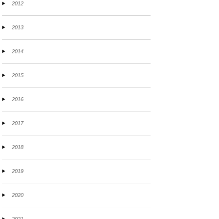
2012
2013
2014
2015
2016
2017
2018
2019
2020