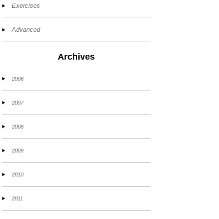
Exercises
Advanced
Archives
2006
2007
2008
2009
2010
2011