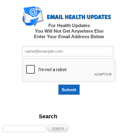
For Health Updates
You Will Not Get Anywhere Else
Enter Your Email Address Below
Submit
Search