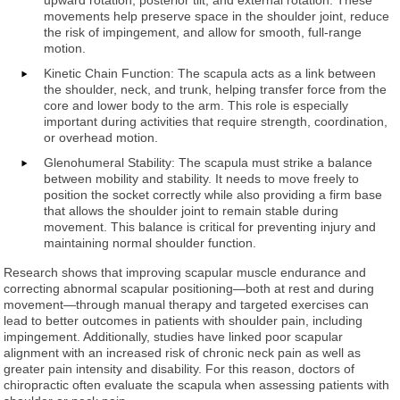
movements help preserve space in the shoulder joint, reduce
the risk of impingement, and allow for smooth, full-range
motion.
Kinetic Chain Function: The scapula acts as a link between
the shoulder, neck, and trunk, helping transfer force from the
core and lower body to the arm. This role is especially
important during activities that require strength, coordination,
or overhead motion.
Glenohumeral Stability: The scapula must strike a balance
between mobility and stability. It needs to move freely to
position the socket correctly while also providing a firm base
that allows the shoulder joint to remain stable during
movement. This balance is critical for preventing injury and
maintaining normal shoulder function.
Research shows that improving scapular muscle endurance and
correcting abnormal scapular positioning—both at rest and during
movement—through manual therapy and targeted exercises can
lead to better outcomes in patients with shoulder pain, including
impingement. Additionally, studies have linked poor scapular
alignment with an increased risk of chronic neck pain as well as
greater pain intensity and disability. For this reason, doctors of
chiropractic often evaluate the scapula when assessing patients with