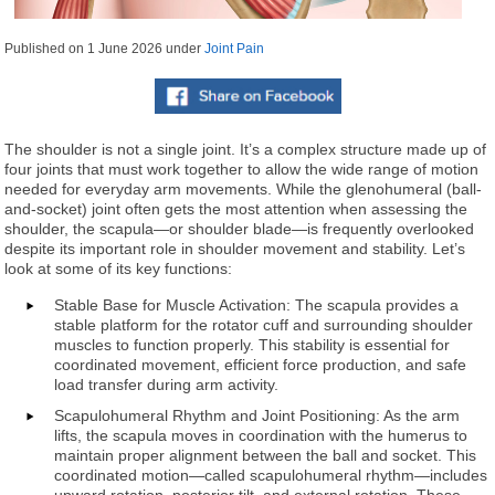
Published on
1 June 2026
under
Joint Pain
The shoulder is not a single joint. It’s a complex structure made up of
four joints that must work together to allow the wide range of motion
needed for everyday arm movements. While the glenohumeral (ball-
and-socket) joint often gets the most attention when assessing the
shoulder, the scapula—or shoulder blade—is frequently overlooked
despite its important role in shoulder movement and stability. Let’s
look at some of its key functions:
Stable Base for Muscle Activation: The scapula provides a
stable platform for the rotator cuff and surrounding shoulder
muscles to function properly. This stability is essential for
coordinated movement, efficient force production, and safe
load transfer during arm activity.
Scapulohumeral Rhythm and Joint Positioning: As the arm
lifts, the scapula moves in coordination with the humerus to
maintain proper alignment between the ball and socket. This
coordinated motion—called scapulohumeral rhythm—includes
upward rotation, posterior tilt, and external rotation. These