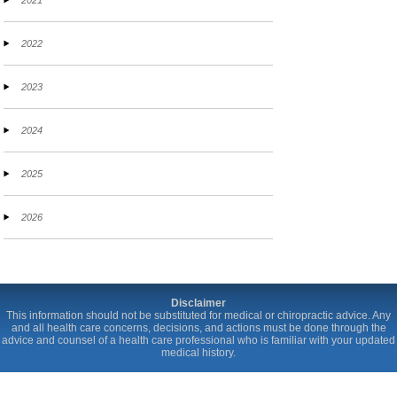
2021
2022
2023
2024
2025
2026
Disclaimer
This information should not be substituted for medical or chiropractic advice. Any
and all health care concerns, decisions, and actions must be done through the
advice and counsel of a health care professional who is familiar with your updated
medical history.