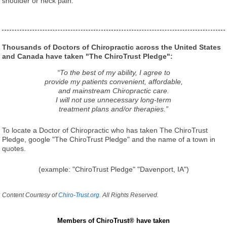
shoulder or neck pain.
Thousands of Doctors of Chiropractic across the United States
and Canada have taken "The ChiroTrust Pledge":
“To the best of my ability, I agree to
provide my patients convenient, affordable,
and mainstream Chiropractic care.
I will not use unnecessary long-term
treatment plans and/or therapies.”
To locate a Doctor of Chiropractic who has taken The ChiroTrust
Pledge, google "The ChiroTrust Pledge" and the name of a town in
quotes.
(example: "ChiroTrust Pledge" "Davenport, IA")
Content Courtesy of
Chiro-Trust.org.
All Rights Reserved.
Members of ChiroTrust® have taken