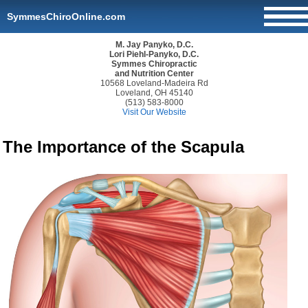
SymmesChiroOnline.com
M. Jay Panyko, D.C.
Lori Piehl-Panyko, D.C.
Symmes Chiropractic
and Nutrition Center
10568 Loveland-Madeira Rd
Loveland, OH 45140
(513) 583-8000
Visit Our Website
The Importance of the Scapula