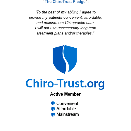
“
The ChiroTrust Pledge
”:
“To the best of my ability, I agree to
provide my patients convenient, affordable,
and mainstream Chiropractic care.
I will not use unnecessary long-term
treatment plans and/or therapies.”